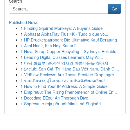
Search
Go
Published News
1
Finding Squirrel Monkeys: A Buyer's Guide
1
Alphasat AlphaPlay Plus 4K - Tudo o que vo...
1
HP Druckerpatronen: Die Ultimative Kauf Beratung
1
Akol Nedir, Kim Neyi Sunar?
1
Nova Scrap Copper Recycling – Sydney’s Reliable...
1
Leading Digital Classes Learners May Ac...
1
다낭 화월루: 숨겨진 역사와 아름다움을 찾아서
1
24club: Sàn Giải Trí Hàng Đầu Việt Nam, Đánh Gi...
1
ViriFlow Reviews: Are These Prostate Drop Ingre...
1
ร่วมเดินทาง สู่โลกของความบันเทิงที่ยอดเยี่ยม!
1
How to Find Your IP Address: A Simple Guide
1
Empire88: The Rising Phenomenon of Online En...
1
Decoding EE88: An Thorough Dive
1
Shpresat e reja për udhëtimin në Shqipëri