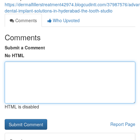
https://dermalfillerstreatment42974.blogcudinti.com/37987576/adva
dental-implant-solutions-in-hyderabad-the-tooth-studio
Comments
Who Upvoted
Comments
Submit a Comment
No HTML
HTML is disabled
Report Page