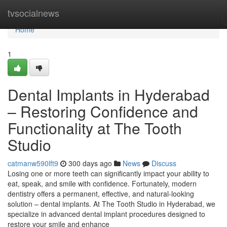
Home
tvsocialnews
Home
1
Dental Implants in Hyderabad
– Restoring Confidence and
Functionality at The Tooth
Studio
catmanw590lft9
300 days ago
News
Discuss
Losing one or more teeth can significantly impact your ability to
eat, speak, and smile with confidence. Fortunately, modern
dentistry offers a permanent, effective, and natural-looking
solution – dental implants. At The Tooth Studio in Hyderabad, we
specialize in advanced dental implant procedures designed to
restore your smile and enhance