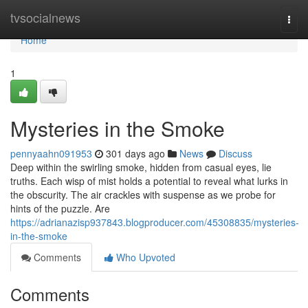
Home
tvsocialnews
Togg
navi
Home
1
Mysteries in the Smoke
pennyaahn091953
301 days ago
News
Discuss
Deep within the swirling smoke, hidden from casual eyes, lie
truths. Each wisp of mist holds a potential to reveal what lurks in
the obscurity. The air crackles with suspense as we probe for
hints of the puzzle. Are
https://adrianazisp937843.blogproducer.com/45308835/mysteries-
in-the-smoke
Comments
Who Upvoted
Comments