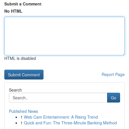
Submit a Comment
No HTML
HTML is disabled
Report Page
Search
Go
Published News
1
Web Cam Entertainment: A Rising Trend
1
Quick and Fun: The Three-Minute Banking Method
...