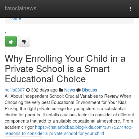
Home
tvsocialnews
Togg
navi
Home
1
Why Enrolling Your Child in a
Private School is a Smart
Educational Choice
neilfs6307
302 days ago
News
Discuss
All About Independent School: Crucial Variables to Review When
Choosing the very best Educational Environment for Your Kids
Picking the right private college for youngsters is a substantial
choice for parents. It entails cautious factor to consider of different
components that add to a suitable educational atmosphere. From
academic rigor
https://cristianbcbax.blog-kids.com/38175274/top-
reasons-to-consider-a-private-school-for-your-child