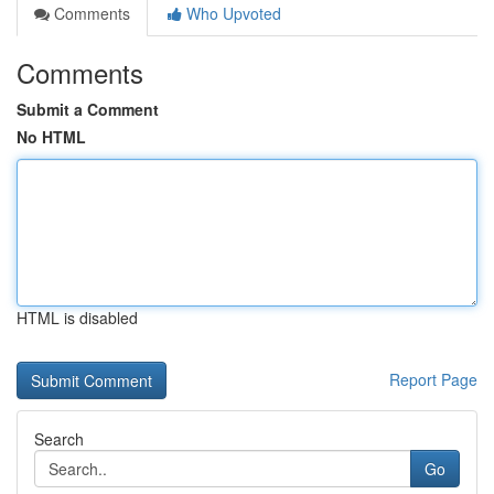
Comments
Who Upvoted
Comments
Submit a Comment
No HTML
HTML is disabled
Report Page
Search
Go