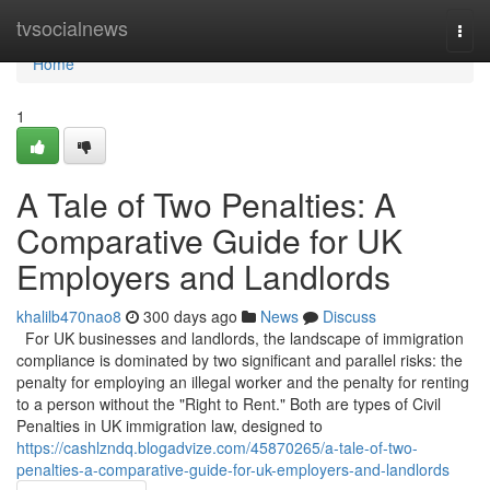
Home
tvsocialnews
Togg
navi
Home
1
A Tale of Two Penalties: A
Comparative Guide for UK
Employers and Landlords
khalilb470nao8
300 days ago
News
Discuss
For UK businesses and landlords, the landscape of immigration
compliance is dominated by two significant and parallel risks: the
penalty for employing an illegal worker and the penalty for renting
to a person without the "Right to Rent." Both are types of Civil
Penalties in UK immigration law, designed to
https://cashlzndq.blogadvize.com/45870265/a-tale-of-two-
penalties-a-comparative-guide-for-uk-employers-and-landlords