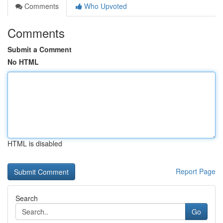
Comments
Who Upvoted
Comments
Submit a Comment
No HTML
HTML is disabled
Report Page
Search
Go