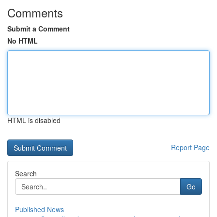
Comments
Submit a Comment
No HTML
HTML is disabled
Report Page
Search
Go
Published News