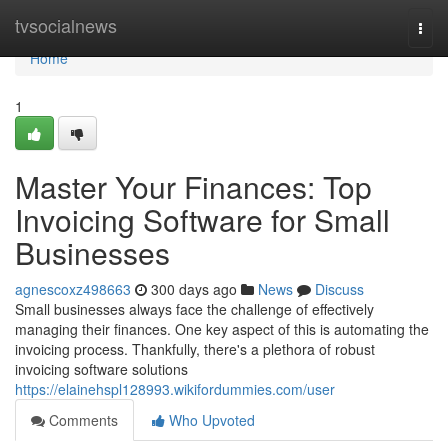
Home
tvsocialnews
Togg
navi
Home
1
Master Your Finances: Top
Invoicing Software for Small
Businesses
agnescoxz498663
300 days ago
News
Discuss
Small businesses always face the challenge of effectively
managing their finances. One key aspect of this is automating the
invoicing process. Thankfully, there's a plethora of robust
invoicing software solutions
https://elainehspl128993.wikifordummies.com/user
Comments
Who Upvoted