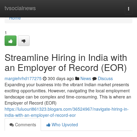
Home
tvsocialnews
Togg
navi
Home
1
Streamline Hiring in India with
an Employer of Record (EOR)
margiehrhd177275
300 days ago
News
Discuss
Expanding your business into the vibrant Indian market presents
exciting opportunities. However, navigating the local employment
landscape can be complex and time-consuming. This is where an
Employer of Record (EOR)
https://luluouri861323.blogars.com/36524967/navigate-hiring-in-
india-with-an-employer-of-record-eor
Comments
Who Upvoted