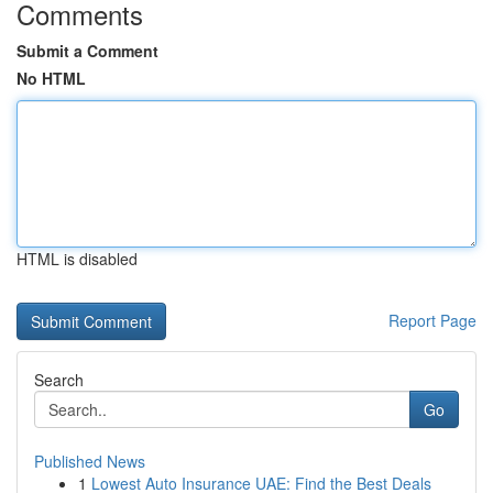
Comments
Submit a Comment
No HTML
HTML is disabled
Report Page
Search
Go
Published News
1
Lowest Auto Insurance UAE: Find the Best Deals