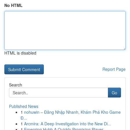
No HTML
HTML is disabled
Report Page
Search
Go
Published News
1
nohuwin – Đăng Nhập Nhanh, Khám Phá Kho Game
Đ...
1
Arcmira: A Deep Investigation into the New Di...
1
Emerging Hubb A Quickly Promising Player ...