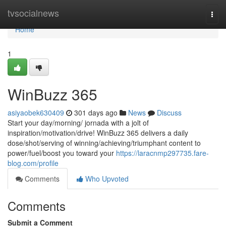
Home
tvsocialnews
Togg
navi
Home
1
WinBuzz 365
asiyaobek630409
301 days ago
News
Discuss
Start your day/morning/ jornada with a jolt of
inspiration/motivation/drive! WinBuzz 365 delivers a daily
dose/shot/serving of winning/achieving/triumphant content to
power/fuel/boost you toward your
https://laracnmp297735.fare-
blog.com/profile
Comments
Who Upvoted
Comments
Submit a Comment