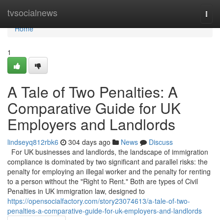
Home
tvsocialnews
Togg
navi
Home
1
A Tale of Two Penalties: A
Comparative Guide for UK
Employers and Landlords
lindseyq812rbk6
304 days ago
News
Discuss
For UK businesses and landlords, the landscape of immigration
compliance is dominated by two significant and parallel risks: the
penalty for employing an illegal worker and the penalty for renting
to a person without the "Right to Rent." Both are types of Civil
Penalties in UK immigration law, designed to
https://opensocialfactory.com/story23074613/a-tale-of-two-
penalties-a-comparative-guide-for-uk-employers-and-landlords