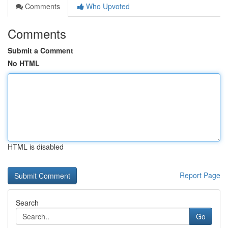
Comments
Who Upvoted
Comments
Submit a Comment
No HTML
HTML is disabled
Report Page
Search
Go