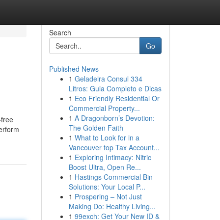
Search
Go
Published News
1
Geladeira Consul 334
Litros: Guia Completo e Dicas
1
Eco Friendly Residential Or
Commercial Property...
1
A Dragonborn’s Devotion:
-free
The Golden Faith
perform
1
What to Look for in a
Vancouver top Tax Account...
1
Exploring Intimacy: Nitric
Boost Ultra, Open Re...
1
Hastings Commercial Bin
Solutions: Your Local P...
1
Prospering – Not Just
Making Do: Healthy Living...
1
99exch: Get Your New ID &