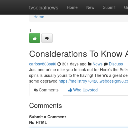
Home
tvsocialnews
Home
New
Submit
G
Home
1
Considerations To Know A
carlosv863sai0
301 days ago
News
Discuss
Just one prime offer you to look out for Here's the Seiz
spins is usually yours to the having! There's a great 
some depraved
https://mellstroy76420.webdesign96.
Comments
Who Upvoted
Comments
Submit a Comment
No HTML