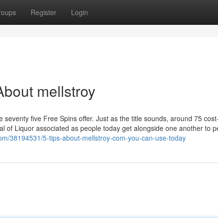
roups
Register
Login
bout mellstroy
e seventy five Free Spins offer. Just as the title sounds, around 75 cost
deal of Liquor associated as people today get alongside one another to 
com/38194531/5-tips-about-mellstroy-com-you-can-use-today