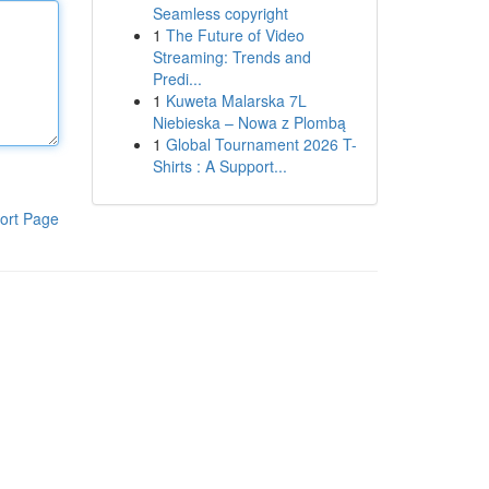
Seamless copyright
1
The Future of Video
Streaming: Trends and
Predi...
1
Kuweta Malarska 7L
Niebieska – Nowa z Plombą
1
Global Tournament 2026 T-
Shirts : A Support...
ort Page