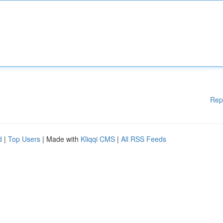
Rep
d
|
Top Users
| Made with
Kliqqi CMS
|
All RSS Feeds