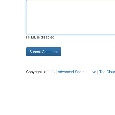
HTML is disabled
Copyright © 2026 |
Advanced Search
|
Live
|
Tag Clou