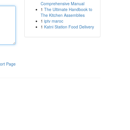
Comprehensive Manual
1
The Ultimate Handbook to
The Kitchen Assemblies
1
iptv maroc
1
Katni Station Food Delivery
ort Page