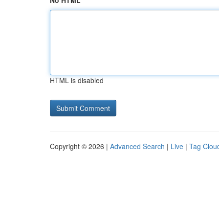
No HTML
HTML is disabled
Copyright © 2026 |
Advanced Search
|
Live
|
Tag Clou