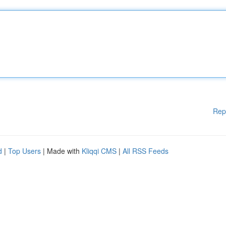
Rep
d
|
Top Users
| Made with
Kliqqi CMS
|
All RSS Feeds