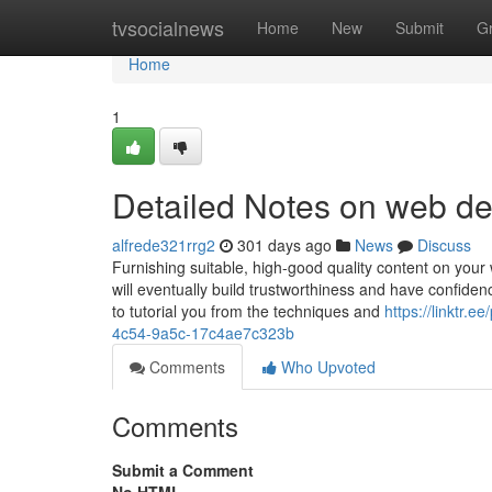
Home
tvsocialnews
Home
New
Submit
G
Home
1
Detailed Notes on web d
alfrede321rrg2
301 days ago
News
Discuss
Furnishing suitable, high-good quality content on your w
will eventually build trustworthiness and have confide
to tutorial you from the techniques and
https://linktr.
4c54-9a5c-17c4ae7c323b
Comments
Who Upvoted
Comments
Submit a Comment