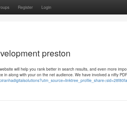
roups
Register
Login
evelopment preston
ebsite will help you rank better in search results, and even more import
nce in along with your on the net audience. We have involved a nifty PD
ee/piranhadigitalsolutions?utm_source=linktree_profile_share<sid=28f80f