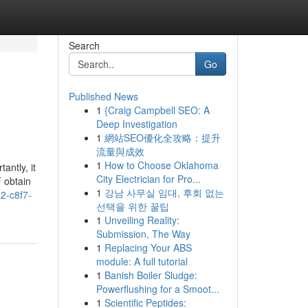
Search
Go
Published News
1
{Craig Campbell SEO: A
Deep Investigation
1
網站SEO優化全攻略：提升
流量與成效
1
How to Choose Oklahoma
antly, it
City Electrician for Pro...
F obtain
1
강남 사무실 임대, 후회 없는
a2-c8f7-
선택을 위한 꿀팁
1
Unveiling Reality:
Submission, The Way
1
Replacing Your ABS
module: A full tutorial
1
Banish Boiler Sludge:
Powerflushing for a Smoot...
1
Scientific Peptides: