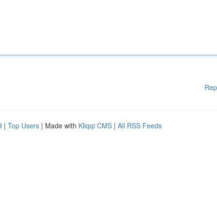
Rep
d
|
Top Users
| Made with
Kliqqi CMS
|
All RSS Feeds