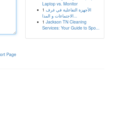
Laptop vs. Monitor
1
الأجهزة التفاعلية في غرف
الاجتماعات و المدا...
1
Jackson TN Cleaning
Services: Your Guide to Spo...
ort Page