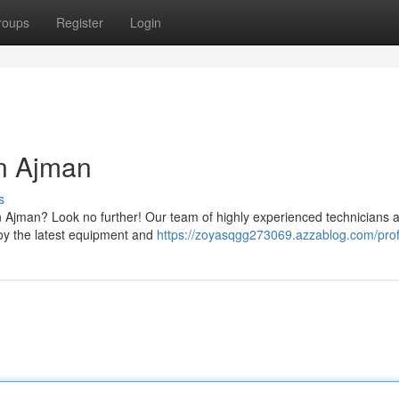
roups
Register
Login
in Ajman
s
 in Ajman? Look no further! Our team of highly experienced technicians 
loy the latest equipment and
https://zoyasqgg273069.azzablog.com/prof