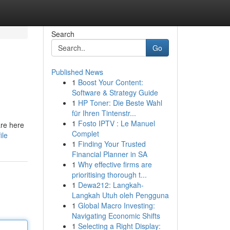
Search
Go
Published News
1
Boost Your Content:
Software & Strategy Guide
1
HP Toner: Die Beste Wahl
für Ihren Tintenstr...
1
Fosto IPTV : Le Manuel
are here
Complet
ile
1
Finding Your Trusted
Financial Planner in SA
1
Why effective firms are
prioritising thorough t...
1
Dewa212: Langkah-
Langkah Utuh oleh Pengguna
1
Global Macro Investing:
Navigating Economic Shifts
1
Selecting a Right Display: