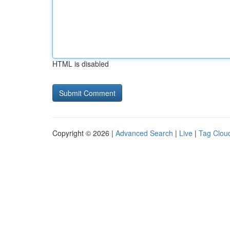
HTML is disabled
Copyright © 2026 |
Advanced Search
|
Live
|
Tag Clou