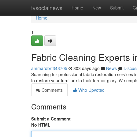
Home
tvsocialnews
Home
New
Submit
G
Home
1
Fabric Cleaning Experts 
ammardbrt343705
303 days ago
News
Discus
Searching for professional fabric restoration services
to restore your furniture to their former glory. We emp
Comments
Who Upvoted
Comments
Submit a Comment
No HTML