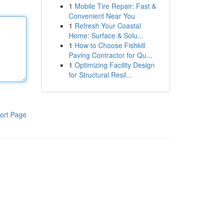
1
Mobile Tire Repair: Fast &
Convenient Near You
1
Refresh Your Coastal
Home: Surface & Solu...
1
How to Choose Fishkill
Paving Contractor for Qu...
1
Optimizing Facility Design
for Structural Resil...
ort Page