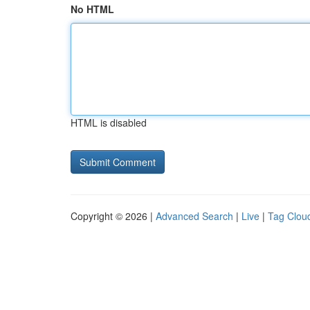
No HTML
HTML is disabled
Copyright © 2026 |
Advanced Search
|
Live
|
Tag Clou