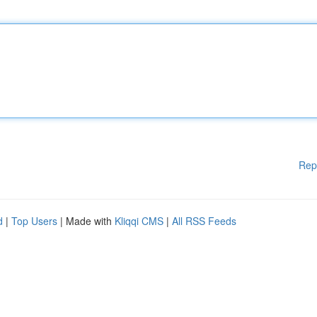
Rep
d
|
Top Users
| Made with
Kliqqi CMS
|
All RSS Feeds