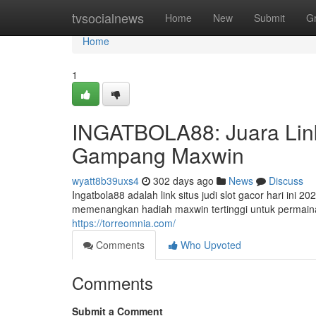
Home
tvsocialnews
Home
New
Submit
G
Home
1
INGATBOLA88: Juara Link S
Gampang Maxwin
wyatt8b39uxs4
302 days ago
News
Discuss
Ingatbola88 adalah link situs judi slot gacor hari in
memenangkan hadiah maxwin tertinggi untuk permainan
https://torreomnia.com/
Comments
Who Upvoted
Comments
Submit a Comment