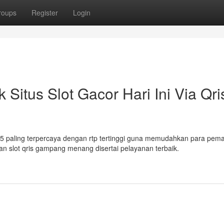
roups
Register
Login
itus Slot Gacor Hari Ini Via Qri
i 2025 paling terpercaya dengan rtp tertinggi guna memudahkan para pem
 slot qris gampang menang disertai pelayanan terbaik.