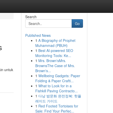
Search
Go
Published News
1
A Biography of Prophet
s
Muhammad (PBUH)
1
Best AI-powered SEO
Monitoring Tools: Ke...
1
Mrs. Brown'sMrs.
BrownsThe Case of Mrs.
ain untuk
Brown's...
1
Wellbeing Gadgets: Paper
Folding & Paper Crafti...
1
What to Look for in a
Fishkill Paving Contracto...
1
다낭 밤문화 완전정복: 핫플
레이드 가이드
1
Red Footed Tortoises for
Sale: Find Your Perfec...