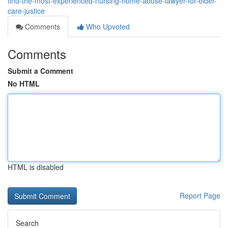
find-the-most-experienced-nursing-home-abuse-lawyer-for-elder-
care-justice
Comments
Who Upvoted
Comments
Submit a Comment
No HTML
HTML is disabled
Report Page
Search