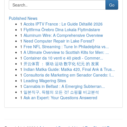
Go
Published News
1
Accès IPTV France : Le Guide Détaillé 2026
1
Flyttfirma Örebro Dina Lokala Flyttmästare
1
Aluminum Wire: A Comprehensive Overview
1
Need Computer Repair in Lake Forest?
1
Free NFL Streaming : Tune In Philadelphia vs...
1
A Ultimate Overview to Scottish Kilts for Men: ...
1
Container da 10 venti e 40 piedi - Commer...
1
开云体育 ： 驱动 运动 数字化 纪元 的 发展
1
Indian Matka Guide: Matka 420, Final Ank & Trus...
1
Consultoria de Marketing em Senador Canedo: I...
1
Leading Wagering Sites
1
Cannabis in Belfast : A Emerging Subterran...
1
일본직구, 득템의 모든 것! 쇼핑몰 비교분석
1
Ask an Expert: Your Questions Answered