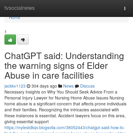
Home
tvsocialnews
Togg
navi
Home
1
ChatGPT said: Understanding
the warning signs of Elder
Abuse in care facilities
jackkv1123
304 days ago
News
Discuss
Necessary Insights on Why You Should Seek Advice From a
Personal Injury Lawyer for Nursing Home Abuse Issues Nursing
home abuse is a significant concern that affects prone individuals
and their families. Recognizing the intricacies associated with
these instances is essential. Accident lawyers focus on this area,
giving essential support
https://mylestdkqv.blogsvila.com/38052443/chatgpt-said-how-to-