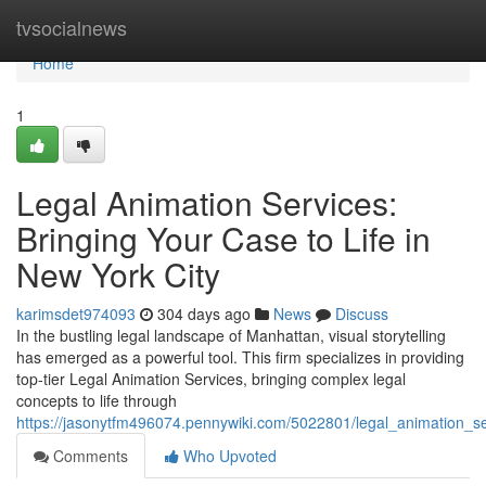
Home
tvsocialnews
Home
1
Legal Animation Services:
Bringing Your Case to Life in
New York City
karimsdet974093
304 days ago
News
Discuss
In the bustling legal landscape of Manhattan, visual storytelling
has emerged as a powerful tool. This firm specializes in providing
top-tier Legal Animation Services, bringing complex legal
concepts to life through
https://jasonytfm496074.pennywiki.com/5022801/legal_animation_se
Comments
Who Upvoted