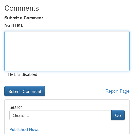
Comments
Submit a Comment
No HTML
HTML is disabled
Report Page
Search
Go
Published News