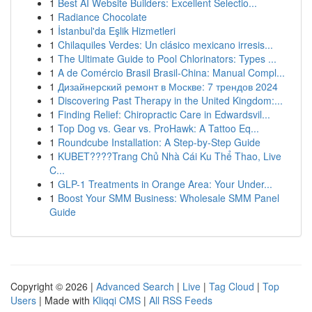
1
Best AI Website Builders: Excellent Selectio...
1
Radiance Chocolate
1
İstanbul'da Eşlik Hizmetleri
1
Chilaquiles Verdes: Un clásico mexicano irresis...
1
The Ultimate Guide to Pool Chlorinators: Types ...
1
A de Comércio Brasil Brasil-China: Manual Compl...
1
Дизайнерский ремонт в Москве: 7 трендов 2024
1
Discovering Past Therapy in the United Kingdom:...
1
Finding Relief: Chiropractic Care in Edwardsvil...
1
Top Dog vs. Gear vs. ProHawk: A Tattoo Eq...
1
Roundcube Installation: A Step-by-Step Guide
1
KUBET????️Trang Chủ Nhà Cái Ku Thể Thao, Live
C...
1
GLP-1 Treatments in Orange Area: Your Under...
1
Boost Your SMM Business: Wholesale SMM Panel
Guide
Copyright © 2026 |
Advanced Search
|
Live
|
Tag Cloud
|
Top
Users
| Made with
Kliqqi CMS
|
All RSS Feeds