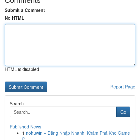
Submit a Comment
No HTML
HTML is disabled
Report Page
Search
Go
Published News
1
nohuwin – Đăng Nhập Nhanh, Khám Phá Kho Game
Đ...