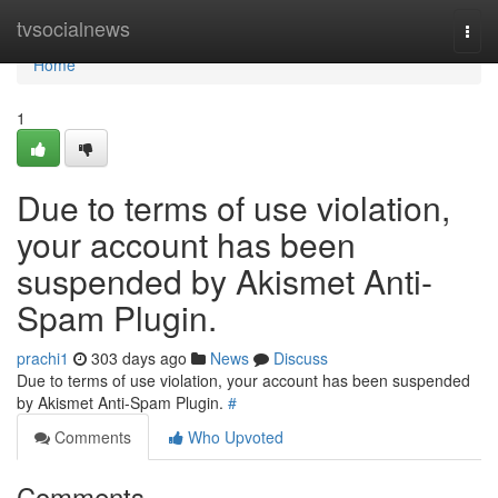
Home
tvsocialnews
Togg
navi
Home
1
Due to terms of use violation,
your account has been
suspended by Akismet Anti-
Spam Plugin.
prachi1
303 days ago
News
Discuss
Due to terms of use violation, your account has been suspended
by Akismet Anti-Spam Plugin.
#
Comments
Who Upvoted
Comments