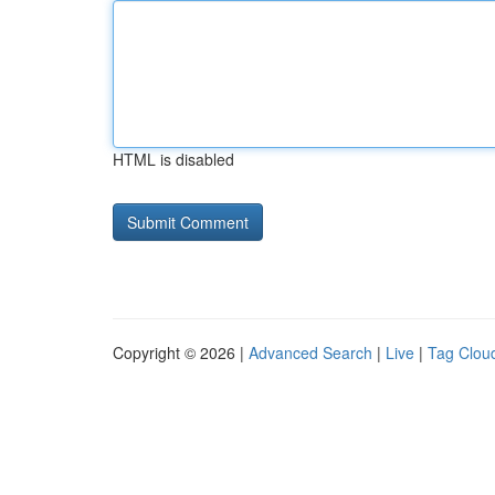
HTML is disabled
Copyright © 2026 |
Advanced Search
|
Live
|
Tag Clou