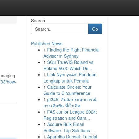
Search
Go
Published News
1
Finding the Right Financial
Advisor in Sydney
1
SG3 TrueVIS Roland vs.
Roland VG3: Which De...
1
Link Nyonya4d: Panduan
managing
Lengkap untuk Pemula
733/how-
1
Calculate Circles: Your
Guide to Circumference
1
gt345: สัมผัสประสบการณ์
การเดิมพัน ที่ล้ำเลิศ
1
FAS Junior League 2024:
Registration and Cam...
1
Acquire Bulk Email
Software: Top Solutions ...
1
Aparelho Duosat: Tutorial