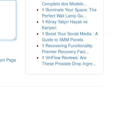
Completo dos Modelo...
1
Illuminate Your Space: The
Perfect Wall Lamp Gu...
1
Köray Yalçın Hayatı ve
Kariyeri
1
Boost Your Social Media : A
Guide to SMM Panels
1
Recovering Functionality:
Premier Recovery Faci...
1
ViriFlow Reviews: Are
ort Page
These Prostate Drop Ingre...