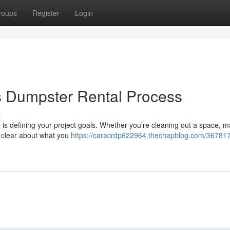
roups
Register
Login
s Dumpster Rental Process
s
ep is defining your project goals. Whether you’re cleaning out a space, 
g clear about what you
https://caracrdp622964.thechapblog.com/36781