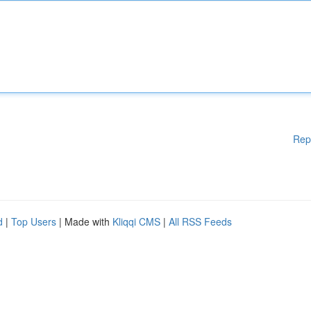
Rep
d
|
Top Users
| Made with
Kliqqi CMS
|
All RSS Feeds