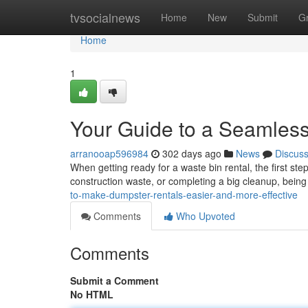
Home
tvsocialnews
Home
New
Submit
G
Home
1
Your Guide to a Seamles
arranooap596984
302 days ago
News
Discus
When getting ready for a waste bin rental, the first st
construction waste, or completing a big cleanup, bein
to-make-dumpster-rentals-easier-and-more-effective
Comments
Who Upvoted
Comments
Submit a Comment
No HTML