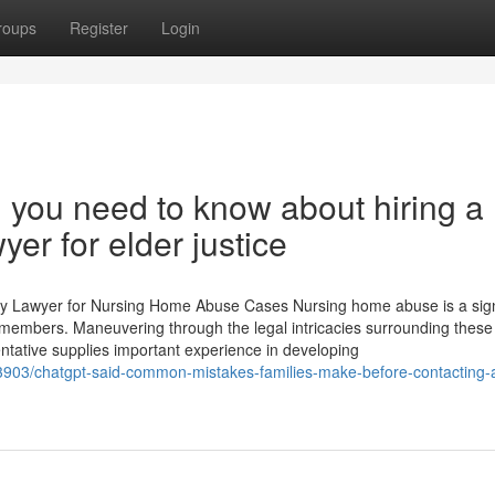
roups
Register
Login
 you need to know about hiring a
r for elder justice
y Lawyer for Nursing Home Abuse Cases Nursing home abuse is a sign
y members. Maneuvering through the legal intricacies surrounding these
entative supplies important experience in developing
903/chatgpt-said-common-mistakes-families-make-before-contacting-