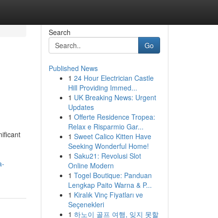
Search
Go
Published News
1
24 Hour Electrician Castle
Hill Providing Immed...
1
UK Breaking News: Urgent
Updates
1
Offerte Residence Tropea:
Relax e Risparmio Gar...
ificant
1
Sweet Calico Kitten Have
Seeking Wonderful Home!
1
Saku21: Revolusi Slot
a-
Online Modern
1
Togel Boutique: Panduan
Lengkap Paito Warna & P...
1
Kiralık Vinç Fiyatları ve
Seçenekleri
1
하노이 골프 여행, 잊지 못할