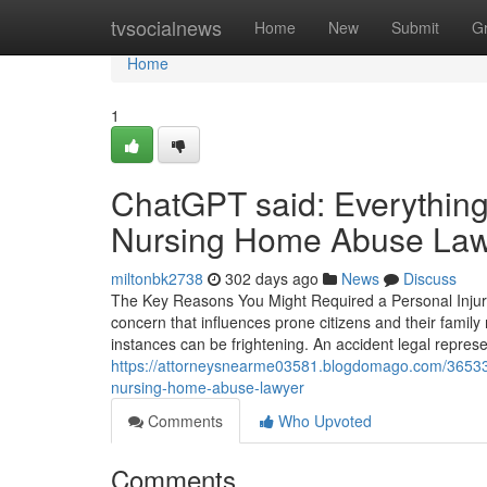
Home
tvsocialnews
Home
New
Submit
G
Home
1
ChatGPT said: Everything
Nursing Home Abuse Lawye
miltonbk2738
302 days ago
News
Discuss
The Key Reasons You Might Required a Personal Injur
concern that influences prone citizens and their famil
instances can be frightening. An accident legal repres
https://attorneysnearme03581.blogdomago.com/36533
nursing-home-abuse-lawyer
Comments
Who Upvoted
Comments