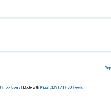
Rep
d
|
Top Users
| Made with
Kliqqi CMS
|
All RSS Feeds