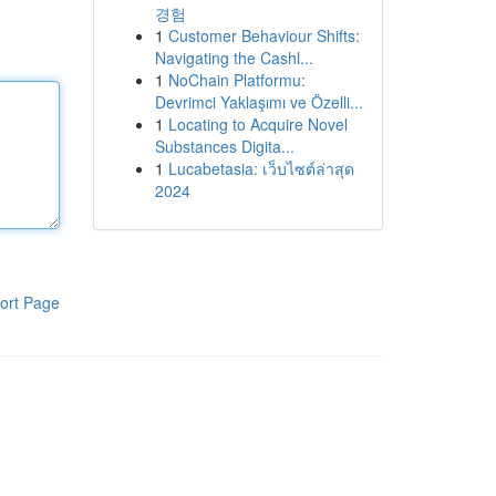
경험
1
Customer Behaviour Shifts:
Navigating the Cashl...
1
NoChain Platformu:
Devrimci Yaklaşımı ve Özelli...
1
Locating to Acquire Novel
Substances Digita...
1
Lucabetasia: เว็บไซต์ล่าสุด
2024
ort Page