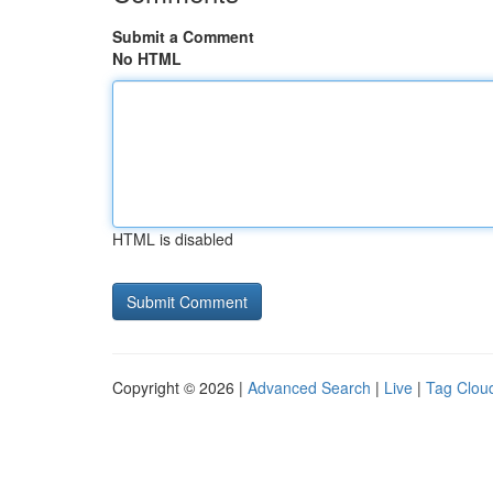
Submit a Comment
No HTML
HTML is disabled
Copyright © 2026 |
Advanced Search
|
Live
|
Tag Clou