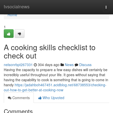
Home
tvsocialnews
Togg
navi
Home
1
A cooking skills checklist to
check out
nelsonrbpt267331
304 days ago
News
Discuss
Having the capacity to prepare a few easy dishes will certainly be
incredibly useful throughout your life. It goes without saying that
having the capability to cook is something that is going to come in
handy
https://jadahboh467451.acidblog.net/68738553/checking-
out-how-to-get-better-at-cooking-now
Comments
Who Upvoted
Comments