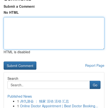
Submit a Comment
No HTML
HTML is disabled
Report Page
Search
Go
Published News
1
J9九游会 ： 独家 活动 活动 汇总
1
Online Doctor Appointment | Best Doctor Booking...