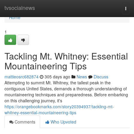
Home
tvsocialnews
Togg
navi
Home
1
Tackling Mt. Whitney: Essential
Mountaineering Tips
mattieosrc682874
305 days ago
News
Discuss
Attempting to summit Mt. Whitney, the tallest peak in the
contiguous United States, demands a thorough understanding of
mountaineering techniques and preparedness. Before embarking
on this challenging journey, it's
https://orangebookmarks.com/story20394937/tackling-mt-
whitney-essential-mountaineering-tips
Comments
Who Upvoted