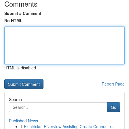
Comments
Submit a Comment
No HTML
HTML is disabled
Report Page
Search
Go
Published News
1
Electrician Riverview Assisting Create Connecte...