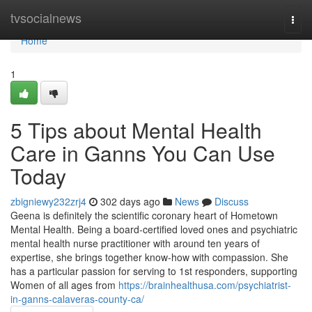
Home
tvsocialnews
Togg
navi
Home
1
5 Tips about Mental Health
Care in Ganns You Can Use
Today
zbigniewy232zrj4
302 days ago
News
Discuss
Geena is definitely the scientific coronary heart of Hometown
Mental Health. Being a board-certified loved ones and psychiatric
mental health nurse practitioner with around ten years of
expertise, she brings together know-how with compassion. She
has a particular passion for serving to 1st responders, supporting
Women of all ages from
https://brainhealthusa.com/psychiatrist-
in-ganns-calaveras-county-ca/