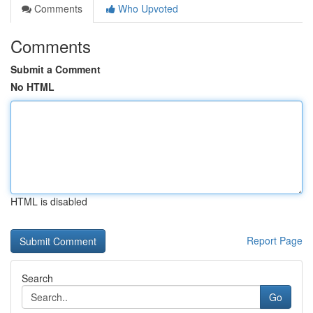
Comments
Who Upvoted
Comments
Submit a Comment
No HTML
HTML is disabled
Report Page
Search
Go