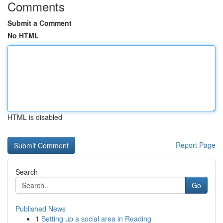
Comments
Submit a Comment
No HTML
HTML is disabled
Report Page
Search
Go
Published News
1
Setting up a social area in Reading