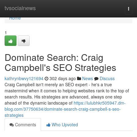
Home
tvsocialnews
Togg
navi
Home
1
Dominate Search: Craig
Campbell's SEO Strategies
kathrynbwvy121694
302 days ago
News
Discuss
Craig Campbell isn't merely an SEO expert - he's a true
mastermind when it comes to helping websites rank to the top of
search results. His strategies are advanced, always one step
ahead of the dynamic landscape of
https://lulubhkr505947.dm-
blog.com/37750634/dominate-search-craig-campbell-s-seo-
strategies
Comments
Who Upvoted