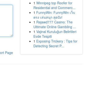
1
Winnipeg top Roofer for
Residential and Commerc...
1
FunnyWin: FunnyWin เว็บ
ตรง เล่นสนุก สุดปัง!
1
Rajawd777 Casino: The
Ultimate Online Gambling ...
1
Vajinal Kuruluğun Belirtileri
Evde Tespiti
1
Exposing Trickery : Tips for
Detecting Secret P...
ort Page