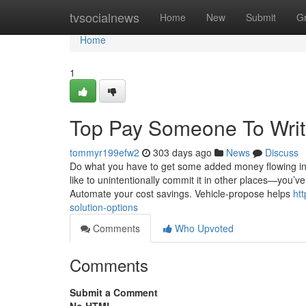
Home
tvsocialnews
Home
New
Submit
G
Home
1
Top Pay Someone To Writ
tommyr199efw2
303 days ago
News
Discuss
Do what you have to get some added money flowing int
like to unintentionally commit it in other places—you’
Automate your cost savings. Vehicle-propose helps
ht
solution-options
Comments
Who Upvoted
Comments
Submit a Comment