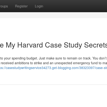
roups
Register
Login
e My Harvard Case Study Secret
o your spending budget. Just make sure to remain on track. You don’t
ve received ambitions to strike and an unexpected emergency fund to ma
tps://casestudywritingservice34273.get-blogging.com/38323397/case-st