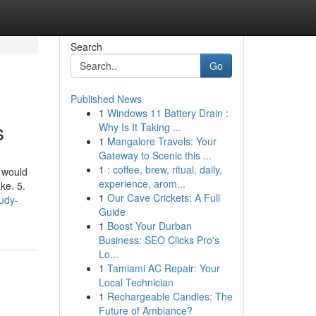
Search
Go
Published News
1
Windows 11 Battery Drain :
s
Why Is It Taking ...
1
Mangalore Travels: Your
Gateway to Scenic this ...
1
: coffee, brew, ritual, daily,
 would
experience, arom...
ke. 5.
1
Our Cave Crickets: A Full
udy-
Guide
1
Boost Your Durban
Business: SEO Clicks Pro's
Lo...
1
Tamiami AC Repair: Your
Local Technician
1
Rechargeable Candles: The
Future of Ambiance?