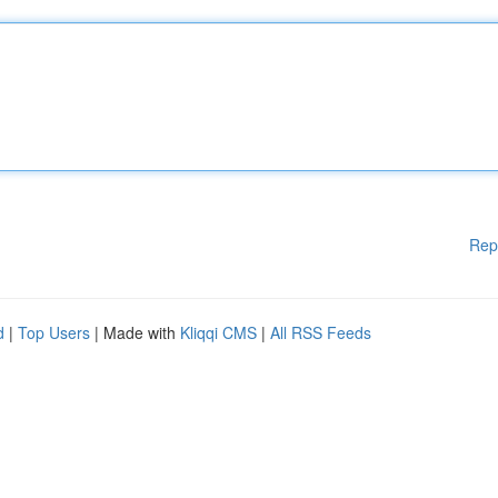
Rep
d
|
Top Users
| Made with
Kliqqi CMS
|
All RSS Feeds