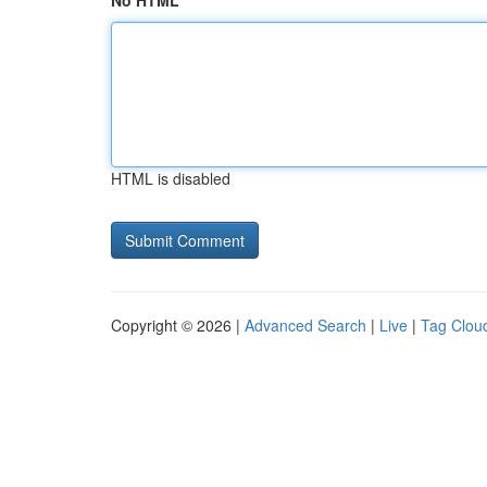
No HTML
HTML is disabled
Copyright © 2026 |
Advanced Search
|
Live
|
Tag Clou