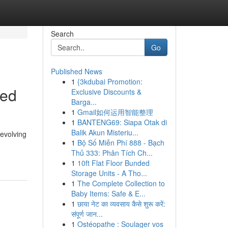
Search
Go
Published News
1
{3kdubai Promotion:
ned
Exclusive Discounts &
Barga...
1
Gmail如何运用智能整理
1
BANTENG69: Siapa Otak di
Balik Akun Misteriu...
evolving
1
Bộ Số Miễn Phí 888 - Bạch
Thủ 333: Phân Tích Ch...
1
10ft Flat Floor Bunded
Storage Units - A Tho...
1
The Complete Collection to
Baby Items: Safe & E...
1
छाया नेट का व्यवसाय कैसे शुरू करें:
संपूर्ण जान...
1
Ostéopathe : Soulager vos