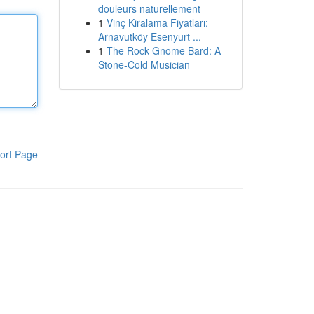
douleurs naturellement
1
Vinç Kiralama Fiyatları:
Arnavutköy Esenyurt ...
1
The Rock Gnome Bard: A
Stone-Cold Musician
ort Page