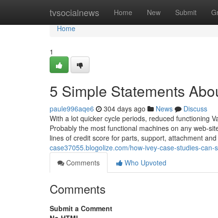
Home
tvsocialnews
Home
New
Submit
G
Home
1
5 Simple Statements Abo
paule996aqe6
304 days ago
News
Discuss
With a lot quicker cycle periods, reduced functioning 
Probably the most functional machines on any web-sit
lines of credit score for parts, support, attachment an
case37055.blogolize.com/how-ivey-case-studies-can
Comments
Who Upvoted
Comments
Submit a Comment