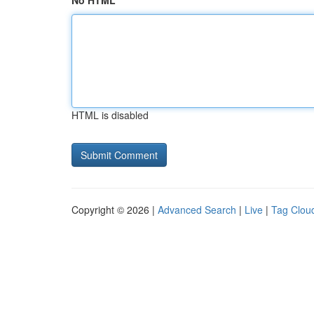
No HTML
HTML is disabled
Copyright © 2026 |
Advanced Search
|
Live
|
Tag Clou