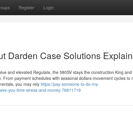
roups
Register
Login
ut Darden Case Solutions Explai
Value and elevated Regulate, the 580SV stays the construction King and
e. From payment schedules with seasonal dollars-movement cycles to r
d rentals, you may rely
https://pay-someone-to-do-my-
-save-you-time-stress-and-money-76811719