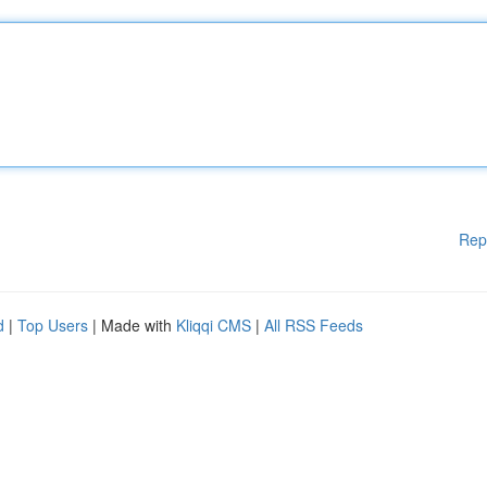
Rep
d
|
Top Users
| Made with
Kliqqi CMS
|
All RSS Feeds