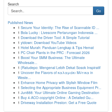
Search
Go
Published News
1
Secure Your Identity: The Rise of Scannable ID ...
1
Bola Lucky : Livescore Pertarungan Indonesia ...
1
Download the Driver Tool: A Simple Tutorial
1
ytdown: Download YouTube Videos
1
Hotel Murah: Panduan Lengkap & Tips Hemat
1
PC Chair Plants in the PRC : Forecast 2026
1
Boost Your SMM Business: The Ultimate
Wholesale...
1
{Ratudepo: Mengenal Lebih Dekat Sosok Inspiratif
1
Uncover the Flavors of καλαμάκι Μύτικα in
Weste...
1
Enhance Home Privacy with Stylish Window Film
1
Selecting the Appropriate Business Equipment Pr...
1
Jun888: Your Ultimate Online Gaming Destination
1
Buy 4-ACO-copyright Online : A Detailed Gu...
1
Driveway Installation Preston: Get a Free Quote