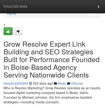
Home
tvsocialnews
Togg
navi
Home
1
Grow Resolve Expert Link
Building and SEO Strategies
Built for Performance Founded
in Boise-Based Agency
Serving Nationwide Clients
tesspkha292884
302 days ago
News
Discuss
Who Is Resolve Marketing? Grow Resolve operates as an results-
focused digital marketing company based in Boise, Idaho.
Founded by Michael Johnson, the firm emphasizes backlink
strategies—including media outreach,