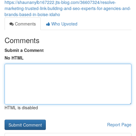
https://shaunanylb167222.jts-blog.com/36607324/resolve-
marketing-trusted-link-building-and-seo-experts-for-agencies-and-
brands-based-in-boise-idaho
Comments
Who Upvoted
Comments
Submit a Comment
No HTML
HTML is disabled
Report Page