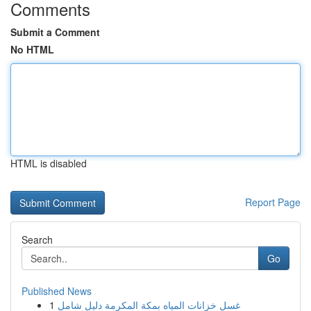
Comments
Submit a Comment
No HTML
HTML is disabled
Report Page
Search
Go
Published News
1
غسل خزانات المياه بمكة المكرمة دليل شامل