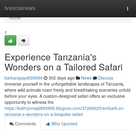
Home
tvsocialnews
Togg
navi
Home
1
Experience Tanzania's
Wonders on a Tailored Safari
barbarapqul659999
302 days ago
News
Discuss
Immerse yourself in the unforgettable landscapes of Tanzania,
where wild animals roam freely and breathtaking sceneries unfold
before your eyes. A custom-designed safari offers an exclusive
opportunity to witness the
https://kathrynnqqf865995.blogoxo.com/37266625/embark-on-
tanzania-s-wonders-on-a-bespoke-safari
Comments
Who Upvoted