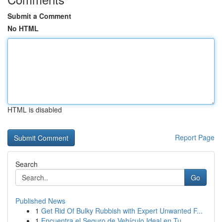
Submit a Comment
No HTML
HTML is disabled
Report Page
Search
Go
Published News
1
Get Rid Of Bulky Rubbish with Expert Unwanted F...
1
Encuentra el Seguro de Vehículo Ideal en Tu...