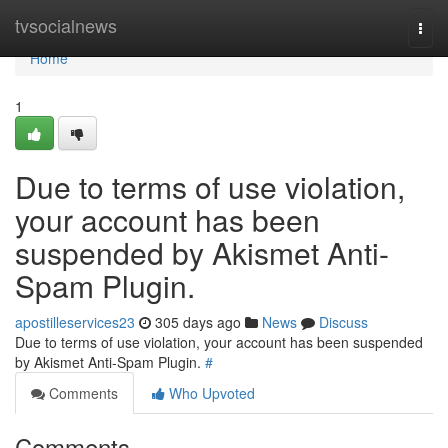
Home
tvsocialnews
Togg
navi
Home
1
Due to terms of use violation,
your account has been
suspended by Akismet Anti-
Spam Plugin.
apostilleservices23
305 days ago
News
Discuss
Due to terms of use violation, your account has been suspended
by Akismet Anti-Spam Plugin.
#
Comments
Who Upvoted
Comments