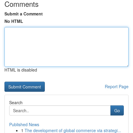
Comments
Submit a Comment
No HTML
HTML is disabled
Report Page
Search
Go
Published News
1
The development of global commerce via strategi...