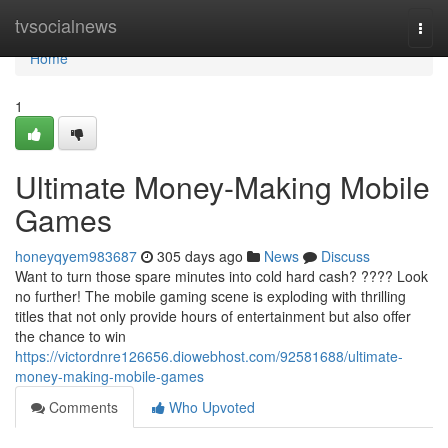
Home
tvsocialnews
Togg
navi
Home
1
Ultimate Money-Making Mobile
Games
honeyqyem983687
305 days ago
News
Discuss
Want to turn those spare minutes into cold hard cash? ???? Look
no further! The mobile gaming scene is exploding with thrilling
titles that not only provide hours of entertainment but also offer
the chance to win
https://victordnre126656.diowebhost.com/92581688/ultimate-
money-making-mobile-games
Comments
Who Upvoted