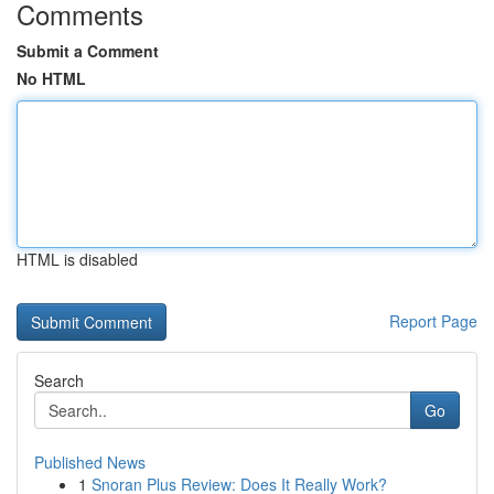
Comments
Submit a Comment
No HTML
HTML is disabled
Report Page
Search
Go
Published News
1
Snoran Plus Review: Does It Really Work?