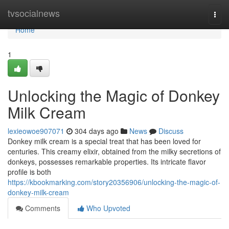
Home
tvsocialnews
Togg
navi
Home
1
Unlocking the Magic of Donkey
Milk Cream
lexieowoe907071
304 days ago
News
Discuss
Donkey milk cream is a special treat that has been loved for
centuries. This creamy elixir, obtained from the milky secretions of
donkeys, possesses remarkable properties. Its intricate flavor
profile is both
https://kbookmarking.com/story20356906/unlocking-the-magic-of-
donkey-milk-cream
Comments
Who Upvoted