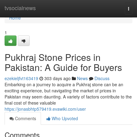
Home
tvsocialnews
Togg
navi
Home
1
Pukhraj Stone Prices in
Pakistan: A Guide for Buyers
ezekieljfvt163419
303 days ago
News
Discuss
Embarking on a journey to acquire a Pukhraj stone can be an
exciting experience, but navigating the market of prices in
Pakistan may seem daunting. A variety of factors contribute to the
final cost of these valuable
https://jonasbhtp579419.evawiki.com/user
Comments
Who Upvoted
Comments