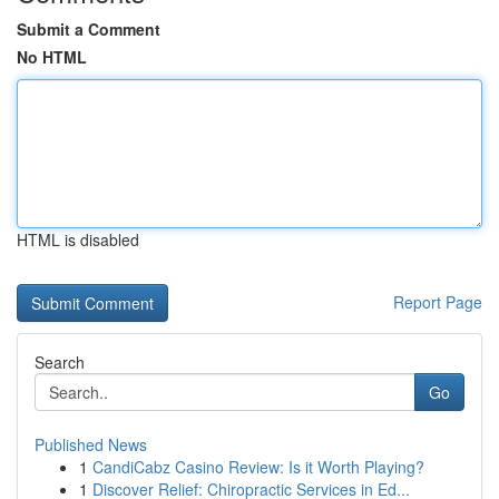
Submit a Comment
No HTML
HTML is disabled
Report Page
Search
Go
Published News
1
CandiCabz Casino Review: Is it Worth Playing?
1
Discover Relief: Chiropractic Services in Ed...