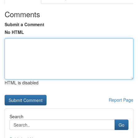
Comments
Submit a Comment
No HTML
HTML is disabled
Report Page
Search
Go