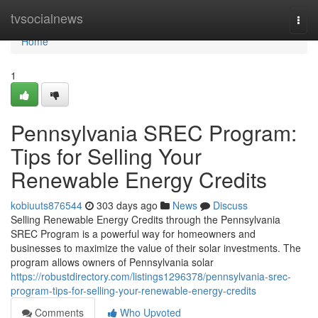
Home
tvsocialnews
Togg
navi
Home
1
Pennsylvania SREC Program:
Tips for Selling Your
Renewable Energy Credits
kobiuuts876544
303 days ago
News
Discuss
Selling Renewable Energy Credits through the Pennsylvania
SREC Program is a powerful way for homeowners and
businesses to maximize the value of their solar investments. The
program allows owners of Pennsylvania solar
https://robustdirectory.com/listings1296378/pennsylvania-srec-
program-tips-for-selling-your-renewable-energy-credits
Comments
Who Upvoted