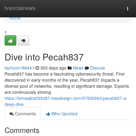
Home
tvsocialnews
Togg
navi
Home
1
Dive into Pecah837
fayhcon188441
303 days ago
News
Discuss
Pecah837 has become a fascinating cybersecurity threat. First
discovered in early months of the year, Pecah837 impacts a
diverse pool of networks, resulting in significant damage. Experts
are continuously striving
https://tomasjlcs035267.ivasdesign.com/57935662/pecah837-a-
deep-dive
Comments
Who Upvoted
Comments