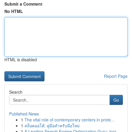
Submit a Comment
No HTML
HTML is disabled
Report Page
Search
Go
Published News
1
The vital role of contemporary centers in prote...
1
สล็อตออโต้: คู่มือสำหรับมือใหม่
1
A Leading Search Engine Optimization Guru: Incr...