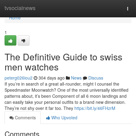
Home
tvsocialnews
Togg
navi
Home
1
The Definitive Guide to swiss
men watches
peterg026iou2
304 days ago
News
Discuss
If you’re in search of a great all-rounder, might I counsel the
Speedmaster Moonwatch? One of the most universally identified
patterns about, it’s been Component of all 6 moon landings and
can easily take your personal outfits to a brand new dimension.
They’re not shy over it far too. They
https://bit.ly/46FHzrM
Comments
Who Upvoted
Comments