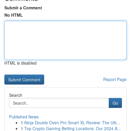
Submit a Comment
No HTML
HTML is disabled
Report Page
Search
Go
Published News
1
Ninja Double Oven Pro Smart XL Review: The Ulti...
1
Top Crypto Gaming Betting Locations: Our 2024 A...