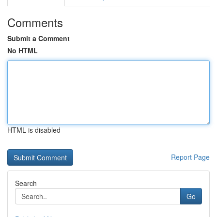
Comments
Submit a Comment
No HTML
HTML is disabled
Report Page
Search
Go