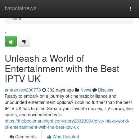
Home
tvsocialnews
Togg
navi
Home
1
Unleash a World of
Entertainment with the Best
IPTV UK
amaanlqxv200773
302 days ago
News
Discuss
Ready to embark on a journey of cinematic brilliance and
unbounded entertainment options? Look no further than the best
IPTV UK has to offer. Stream your favorite movies, TV shows, live
sports, and documentaries in
https://thebookmarknight.com/story20323094/dive-into-a-world-
of-entertainment-with-the-best-iptv-uk
Comments
Who Upvoted