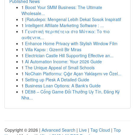
Published News
1
Boost Your SMM Business: The Ultimate
Wholesale...
1
{Ratudepo: Mengenal Lebih Dekat Sosok Inspiratif
1
Intelligent Affiliate Marketing Software : ...
1
Γευστική περιπέτεια στο Μύτικα: Το πιο
αυθεντικ...
1
Enhance Home Privacy with Stylish Window Film
1
Villa Kapısı : Gizemli Bir Miras
1
Electrician Castle Hill Supporting Effective an...
1
AI Automation Income: Your 2026 Guide
1
The Unique Appeal of Small Schools
1
NoChain Platformu: Çığır Açan Yaklaşımı ve Özel...
1
Setting up Plesk A Detailed Guide
1
Business Loan Options: A Bank's Guide
1
DE88 – Cổng Game Đổi Thưởng Uy Tín, Đăng Ký
Nha...
Copyright © 2026 |
Advanced Search
|
Live
|
Tag Cloud
|
Top