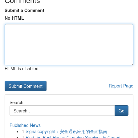
Submit a Comment
No HTML
HTML is disabled
Report Page
Search
Go
Published News
1
Signalcopyright：安全通讯应用的全面指南
1
Find the Best House Cleaning Services in Chandl...