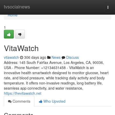
Home
tvsocialnews
Togg
navi
Home
1
VitaWatch
vitawatch
306 days ago
News
Discuss
Address: 145 South Fairfax Avenue, Los Angeles, CA, 90036,
USA - Phone Number: +12134631458 - VitaWatch is an
innovative health smartwatch designed to monitor glucose, heart
rate, and blood pressure, while tracking daily activity and body
temperature. It offers non-invasive readings, long battery life,
seamless app connectivity, and water resistance,
https://thevitawatch.net
Comments
Who Upvoted
Comments