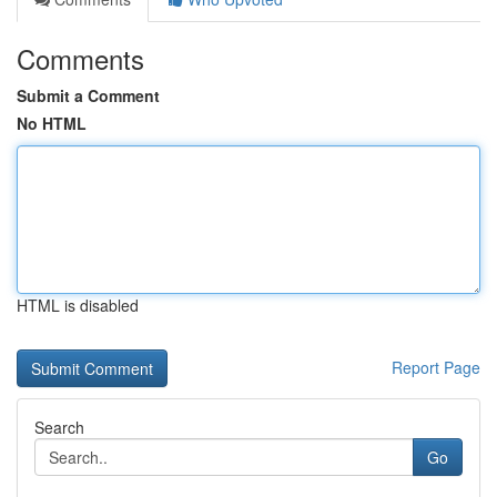
Comments
Submit a Comment
No HTML
HTML is disabled
Report Page
Search
Go