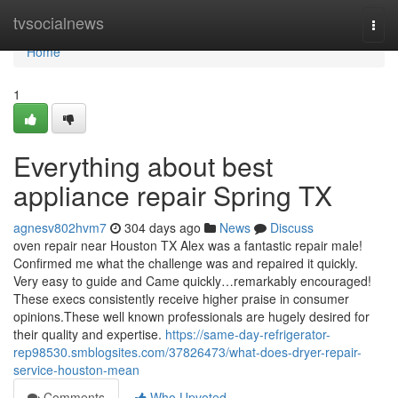
Home
tvsocialnews
Togg
navi
Home
1
Everything about best
appliance repair Spring TX
agnesv802hvm7
304 days ago
News
Discuss
oven repair near Houston TX Alex was a fantastic repair male!
Confirmed me what the challenge was and repaired it quickly.
Very easy to guide and Came quickly…remarkably encouraged!
These execs consistently receive higher praise in consumer
opinions.These well known professionals are hugely desired for
their quality and expertise.
https://same-day-refrigerator-
rep98530.smblogsites.com/37826473/what-does-dryer-repair-
service-houston-mean
Comments
Who Upvoted