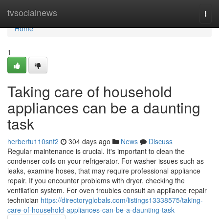
Home
tvsocialnews
Togg
navi
Home
1
Taking care of household
appliances can be a daunting
task
herbertu110snf2
304 days ago
News
Discuss
Regular maintenance is crucial. It's important to clean the
condenser coils on your refrigerator. For washer issues such as
leaks, examine hoses, that may require professional appliance
repair. If you encounter problems with dryer, checking the
ventilation system. For oven troubles consult an appliance repair
technician
https://directoryglobals.com/listings13338575/taking-
care-of-household-appliances-can-be-a-daunting-task