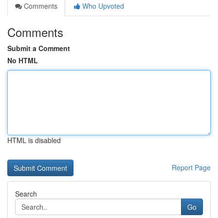
Comments
Who Upvoted
Comments
Submit a Comment
No HTML
HTML is disabled
Report Page
Search
Go