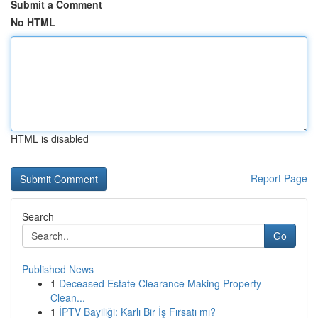
Submit a Comment
No HTML
HTML is disabled
Report Page
Search
Go
Published News
1
Deceased Estate Clearance Making Property
Clean...
1
İPTV Bayiliği: Karlı Bir İş Fırsatı mı?