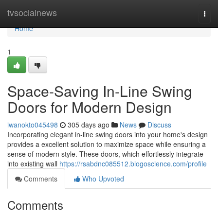
Home
tvsocialnews
Togg
navi
Home
1
Space-Saving In-Line Swing
Doors for Modern Design
iwanokto045498
305 days ago
News
Discuss
Incorporating elegant in-line swing doors into your home's design
provides a excellent solution to maximize space while ensuring a
sense of modern style. These doors, which effortlessly integrate
into existing wall
https://rsabdnc085512.blogoscience.com/profile
Comments
Who Upvoted
Comments