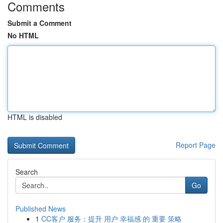
Comments
Submit a Comment
No HTML
HTML is disabled
Report Page
Search
Go
Published News
1
CC客户 服务：提升 用户 幸福感 的 重要 策略