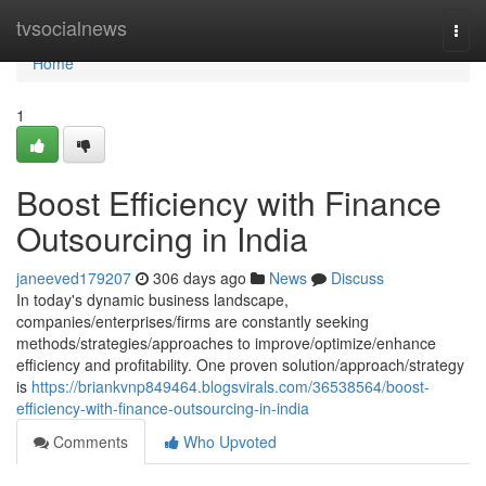
Home
tvsocialnews
Togg
navi
Home
1
Boost Efficiency with Finance
Outsourcing in India
janeeved179207
306 days ago
News
Discuss
In today's dynamic business landscape,
companies/enterprises/firms are constantly seeking
methods/strategies/approaches to improve/optimize/enhance
efficiency and profitability. One proven solution/approach/strategy
is
https://briankvnp849464.blogsvirals.com/36538564/boost-
efficiency-with-finance-outsourcing-in-india
Comments
Who Upvoted