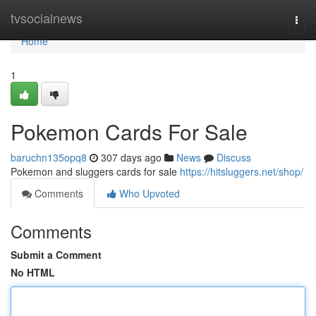
Home
tvsocialnews
Togg
navi
Home
1
Pokemon Cards For Sale
baruchn135opq8
307 days ago
News
Discuss
Pokemon and sluggers cards for sale
https://hitsluggers.net/shop/
Comments
Who Upvoted
Comments
Submit a Comment
No HTML