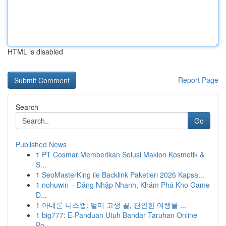
HTML is disabled
Report Page
Search
Go
Published News
1
PT Cosmar Memberikan Solusi Maklon Kosmetik &
S...
1
SeoMasterKing ile Backlink Paketleri 2026 Kapsa...
1
nohuwin – Đăng Nhập Nhanh, Khám Phá Kho Game
Đ...
1
아네론 니스캡: 멀미 고생 끝, 편안한 여행을 ...
1
big777: E-Panduan Utuh Bandar Taruhan Online
Po...