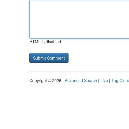
HTML is disabled
Copyright © 2026 |
Advanced Search
|
Live
|
Tag Clou