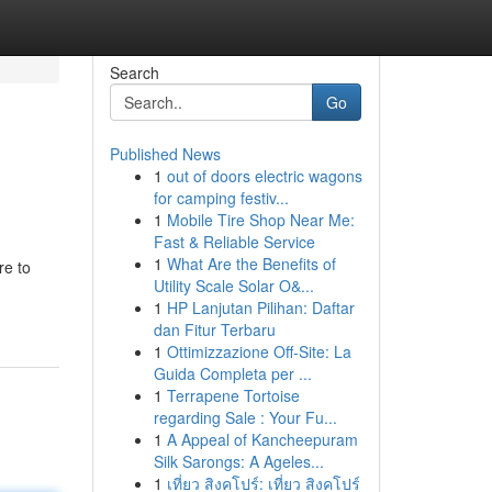
Search
Go
Published News
1
out of doors electric wagons
for camping festiv...
1
Mobile Tire Shop Near Me:
Fast & Reliable Service
1
What Are the Benefits of
re to
Utility Scale Solar O&...
1
HP Lanjutan Pilihan: Daftar
dan Fitur Terbaru
1
Ottimizzazione Off-Site: La
Guida Completa per ...
1
Terrapene Tortoise
regarding Sale : Your Fu...
1
A Appeal of Kancheepuram
Silk Sarongs: A Ageles...
1
เที่ยว สิงคโปร์: เที่ยว สิงคโปร์