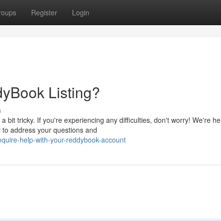
roups
Register
Login
dyBook Listing?
s
 tricky. If you're experiencing any difficulties, don't worry! We're he
y to address your questions and
quire-help-with-your-reddybook-account