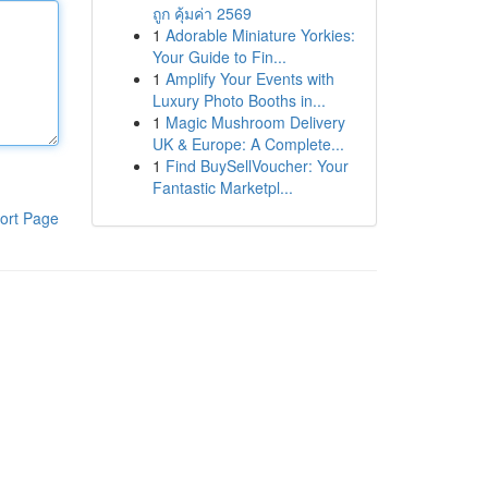
ถูก คุ้มค่า 2569
1
Adorable Miniature Yorkies:
Your Guide to Fin...
1
Amplify Your Events with
Luxury Photo Booths in...
1
Magic Mushroom Delivery
UK & Europe: A Complete...
1
Find BuySellVoucher: Your
Fantastic Marketpl...
ort Page