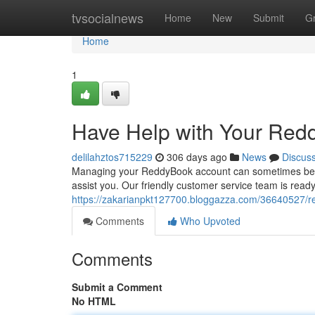
Home
tvsocialnews
Home
New
Submit
G
Home
1
Have Help with Your Red
delilahztos715229
306 days ago
News
Discus
Managing your ReddyBook account can sometimes be a bit
assist you. Our friendly customer service team is read
https://zakarianpkt127700.bloggazza.com/36640527/re
Comments
Who Upvoted
Comments
Submit a Comment
No HTML