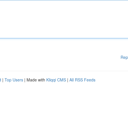
Rep
d
|
Top Users
| Made with
Kliqqi CMS
|
All RSS Feeds