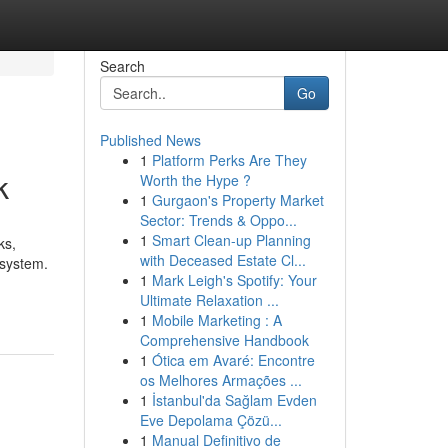
Search
Go
Published News
1
Platform Perks Are They
k
Worth the Hype ?
1
Gurgaon's Property Market
Sector: Trends & Oppo...
1
Smart Clean-up Planning
ks,
with Deceased Estate Cl...
 system.
1
Mark Leigh's Spotify: Your
Ultimate Relaxation ...
1
Mobile Marketing : A
Comprehensive Handbook
1
Ótica em Avaré: Encontre
os Melhores Armações ...
1
İstanbul'da Sağlam Evden
Eve Depolama Çözü...
1
Manual Definitivo de