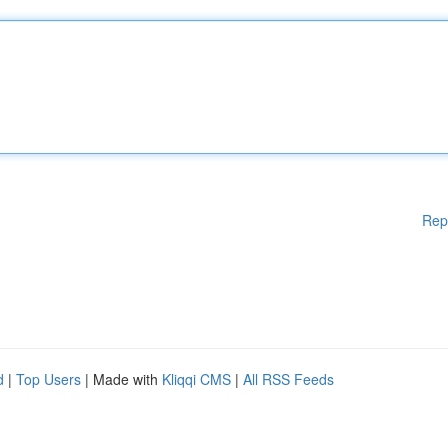
Rep
d
|
Top Users
| Made with
Kliqqi CMS
|
All RSS Feeds