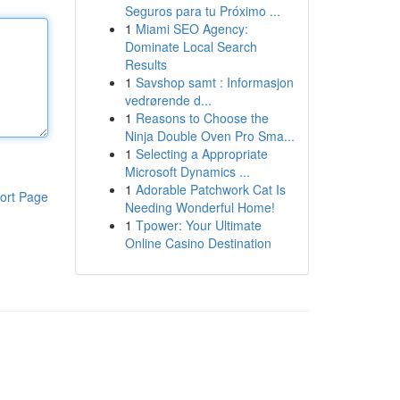
Seguros para tu Próximo ...
1
Miami SEO Agency:
Dominate Local Search
Results
1
Savshop samt : Informasjon
vedrørende d...
1
Reasons to Choose the
Ninja Double Oven Pro Sma...
1
Selecting a Appropriate
Microsoft Dynamics ...
1
Adorable Patchwork Cat Is
ort Page
Needing Wonderful Home!
1
Tpower: Your Ultimate
Online Casino Destination