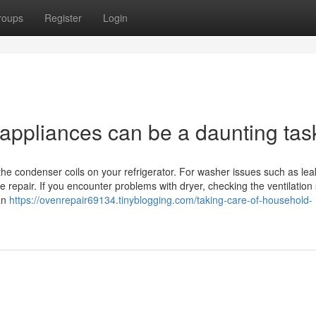
roups
Register
Login
 appliances can be a daunting tas
 the condenser coils on your refrigerator. For washer issues such as lea
 repair. If you encounter problems with dryer, checking the ventilation
ian
https://ovenrepair69134.tinyblogging.com/taking-care-of-household-