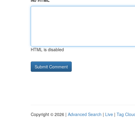
No HTML
HTML is disabled
Copyright © 2026 |
Advanced Search
|
Live
|
Tag Clou