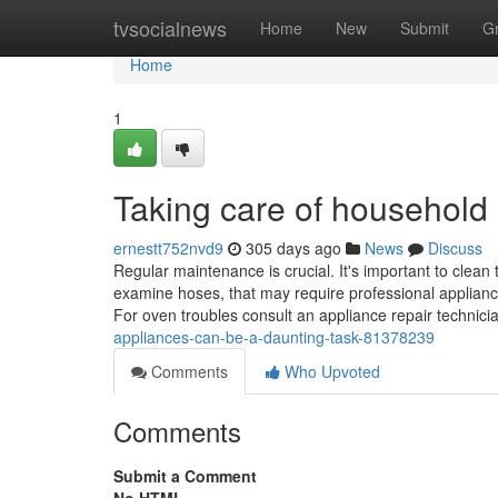
Home
tvsocialnews
Home
New
Submit
G
Home
1
Taking care of household
ernestt752nvd9
305 days ago
News
Discuss
Regular maintenance is crucial. It's important to clean
examine hoses, that may require professional appliance
For oven troubles consult an appliance repair technic
appliances-can-be-a-daunting-task-81378239
Comments
Who Upvoted
Comments
Submit a Comment