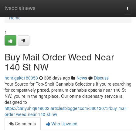
Home
tvsocialnews
Togg
navi
Home
1
Buy Mail Order Weed Near
140 St NW
henrigakc180953
308 days ago
News
Discuss
Your Source for Top-Shelf Cannabis Selections If you're searching
for competitively priced, premium cannabis options near 140 St
NW, you're in the right place. Our online dispensary service is
designed to
https://carlyuhiq649002.articlesblogger.com/58013073/buy-mail-
order-weed-near-140-st-nw
Comments
Who Upvoted