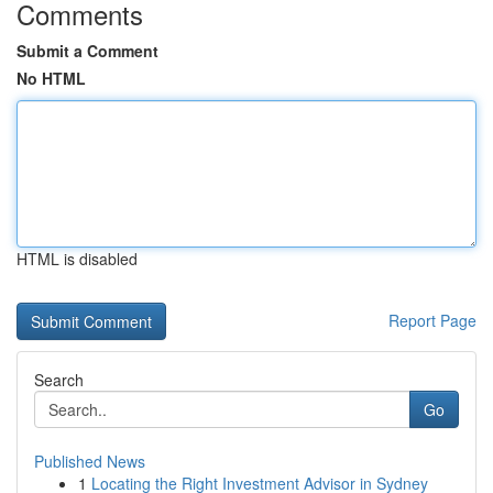
Comments
Submit a Comment
No HTML
HTML is disabled
Report Page
Search
Go
Published News
1
Locating the Right Investment Advisor in Sydney