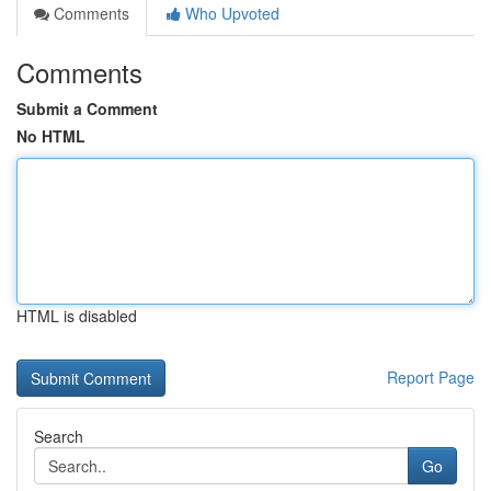
Comments
Who Upvoted
Comments
Submit a Comment
No HTML
HTML is disabled
Report Page
Search
Go