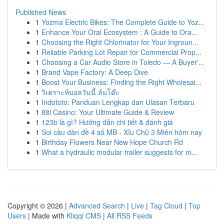
Published News
1
Yozma Electric Bikes: The Complete Guide to Yoz...
1
Enhance Your Oral Ecosystem : A Guide to Ora...
1
Choosing the Right Chlorinator for Your Ingroun...
1
Reliable Parking Lot Repair for Commercial Prop...
1
Choosing a Car Audio Store in Toledo — A Buyer'...
1
Brand Vape Factory: A Deep Dive
1
Boost Your Business: Finding the Right Wholesal...
1
วิเคราะห์บอลวันนี้ ล้มโต๊ะ
1
Indototo: Panduan Lengkap dan Ulasan Terbaru
1
88i Casino: Your Ultimate Guide & Review
1
123b là gì? Hướng dẫn chi tiết & đánh giá
1
Soi cầu dàn đề 4 số MB - Xỉu Chủ 3 Miên hôm nay
1
Birthday Flowers Near New Hope Church Rd
1
What a hydraulic modular trailer suggests for m...
Copyright © 2026 |
Advanced Search
|
Live
|
Tag Cloud
|
Top
Users
| Made with
Kliqqi CMS
|
All RSS Feeds