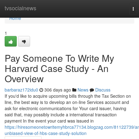
Home
tvsocialnews
To
nav
Home
1
Pay Someone To Write My
Harvard Case Study - An
Overview
barbaraz172idu0
306 days ago
News
Discuss
If you'd like to acquire upcoming bills through the Tax Section on
line, the best way is to develop an on-line Services account and
ask for electronic communications for Your card issuer, having
said that, may possibly include a international transaction
payment In the event your card was issued in
https://hiresomeonetowritemyhbrca77134.blogzag.com/81122739/a
unbiased-view-of-hbs-case-study-solution