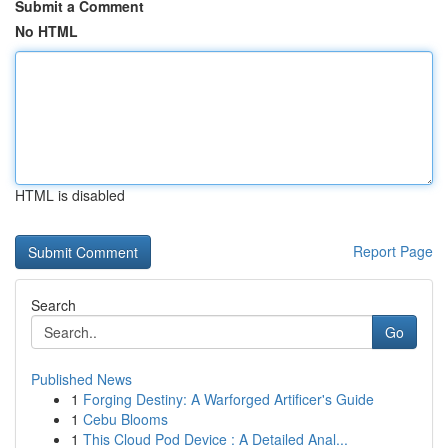
Submit a Comment
No HTML
HTML is disabled
Report Page
Search
Go
Published News
1
Forging Destiny: A Warforged Artificer's Guide
1
Cebu Blooms
1
This Cloud Pod Device : A Detailed Anal...