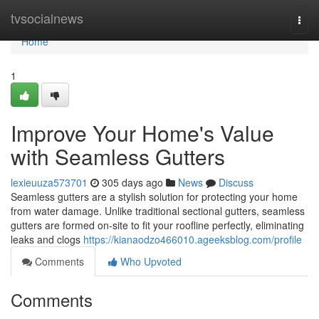
Home
tvsocialnews
Togg
navi
Home
1
Improve Your Home's Value
with Seamless Gutters
lexieuuza573701
305 days ago
News
Discuss
Seamless gutters are a stylish solution for protecting your home
from water damage. Unlike traditional sectional gutters, seamless
gutters are formed on-site to fit your roofline perfectly, eliminating
leaks and clogs
https://kianaodzo466010.ageeksblog.com/profile
Comments
Who Upvoted
Comments