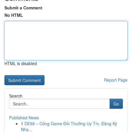
Submit a Comment
No HTML
HTML is disabled
Report Page
Search
Go
Published News
1
DE88 – Cổng Game Đổi Thưởng Uy Tín, Đăng Ký
Nha...