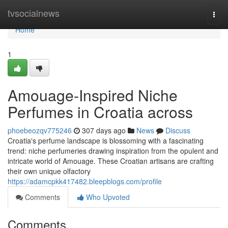
Home
tvsocialnews
Togg
navi
Home
1
Amouage-Inspired Niche
Perfumes in Croatia across
phoebeozqv775246
307 days ago
News
Discuss
Croatia's perfume landscape is blossoming with a fascinating
trend: niche perfumeries drawing inspiration from the opulent and
intricate world of Amouage. These Croatian artisans are crafting
their own unique olfactory
https://adamcpkk417482.bleepblogs.com/profile
Comments
Who Upvoted
Comments