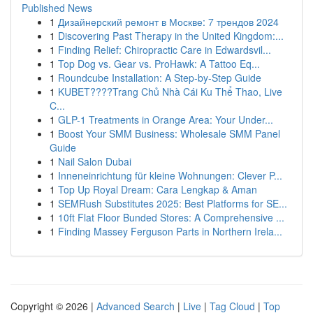
Published News
1
Дизайнерский ремонт в Москве: 7 трендов 2024
1
Discovering Past Therapy in the United Kingdom:...
1
Finding Relief: Chiropractic Care in Edwardsvil...
1
Top Dog vs. Gear vs. ProHawk: A Tattoo Eq...
1
Roundcube Installation: A Step-by-Step Guide
1
KUBET????️Trang Chủ Nhà Cái Ku Thể Thao, Live
C...
1
GLP-1 Treatments in Orange Area: Your Under...
1
Boost Your SMM Business: Wholesale SMM Panel
Guide
1
Nail Salon Dubai
1
Inneneinrichtung für kleine Wohnungen: Clever P...
1
Top Up Royal Dream: Cara Lengkap & Aman
1
SEMRush Substitutes 2025: Best Platforms for SE...
1
10ft Flat Floor Bunded Stores: A Comprehensive ...
1
Finding Massey Ferguson Parts in Northern Irela...
Copyright © 2026 |
Advanced Search
|
Live
|
Tag Cloud
|
Top