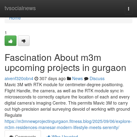
Home
tvsocialnews
Togg
navi
Home
1
Fascination About m3m
upcoming projects in gurgaon
aivenf320obn4
307 days ago
News
Discuss
Mavic 3M with RTK module for centimeter-degree positioning.
Flight Handle, the camera, as well as the RTK module sync in
microseconds to correctly capture the location of each and every
digital camera's imaging Centre. This permits Mavic 3M to carry
out high-precision aerial surveying devoid of working with ground
Regulate
https://m3mnewprojectingurgaon.fitness.blog/2025/09/06/explore-
m3m-residences-manesar-modern-lifestyle-meets-serenity/
Comments
Who Upvoted