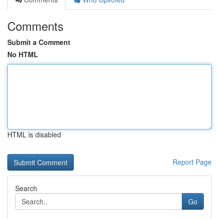
Comments
Submit a Comment
No HTML
HTML is disabled
Report Page
Search
Go