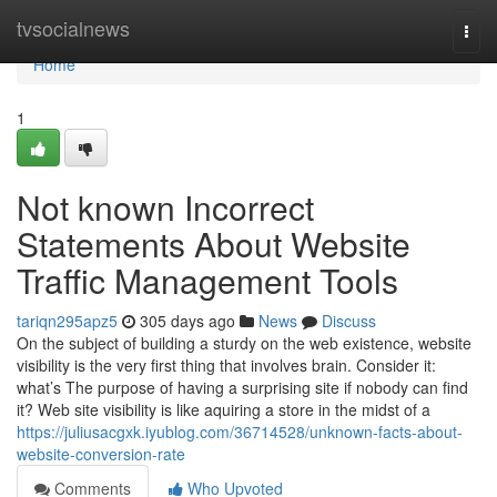
Home
tvsocialnews
Togg
navi
Home
1
Not known Incorrect
Statements About Website
Traffic Management Tools
tariqn295apz5
305 days ago
News
Discuss
On the subject of building a sturdy on the web existence, website
visibility is the very first thing that involves brain. Consider it:
what’s The purpose of having a surprising site if nobody can find
it? Web site visibility is like aquiring a store in the midst of a
https://juliusacgxk.iyublog.com/36714528/unknown-facts-about-
website-conversion-rate
Comments
Who Upvoted