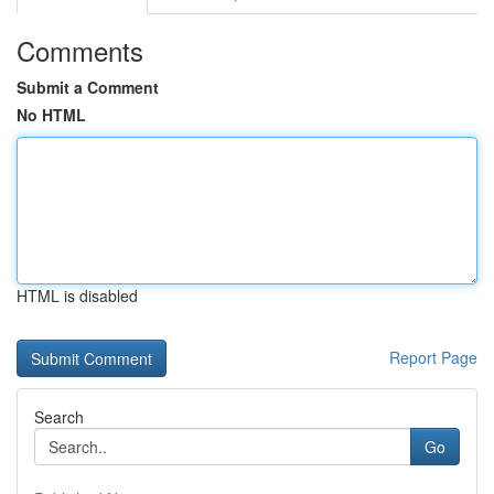
Comments
Submit a Comment
No HTML
HTML is disabled
Report Page
Search
Go