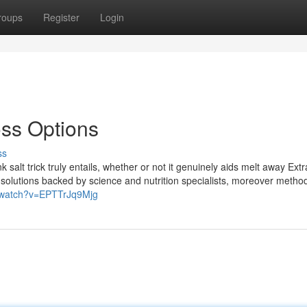
roups
Register
Login
loss Options
ss
 salt trick truly entails, whether or not it genuinely aids melt away Extra
us solutions backed by science and nutrition specialists, moreover metho
/watch?v=EPTTrJq9Mjg