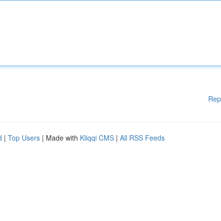
Rep
d
|
Top Users
| Made with
Kliqqi CMS
|
All RSS Feeds