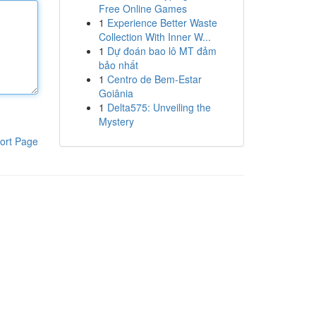
Free Online Games
1
Experience Better Waste
Collection With Inner W...
1
Dự đoán bao lô MT đảm
bảo nhất
1
Centro de Bem-Estar
Goiânia
1
Delta575: Unveiling the
Mystery
ort Page