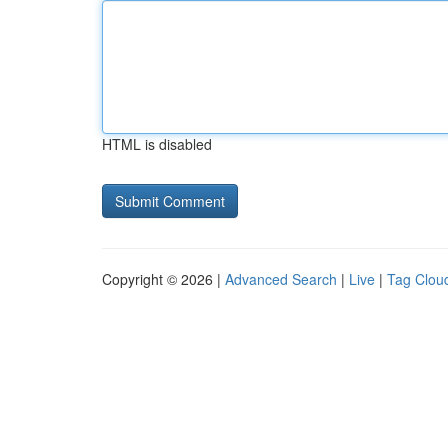
HTML is disabled
Copyright © 2026 |
Advanced Search
|
Live
|
Tag Clou