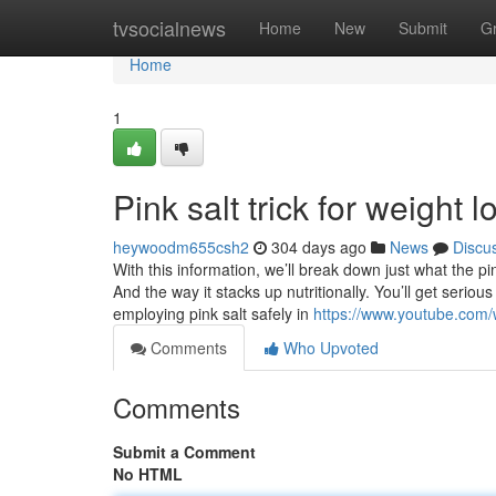
Home
tvsocialnews
Home
New
Submit
G
Home
1
Pink salt trick for weight 
heywoodm655csh2
304 days ago
News
Discu
With this information, we’ll break down just what the pink
And the way it stacks up nutritionally. You’ll get serio
employing pink salt safely in
https://www.youtube.com
Comments
Who Upvoted
Comments
Submit a Comment
No HTML