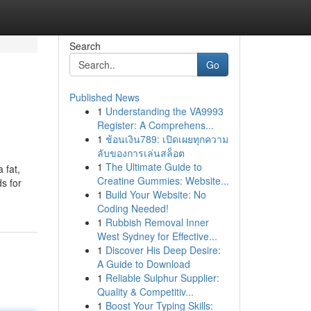
Search
Go
Published News
1
Understanding the VA9993
Register: A Comprehens...
1
ช้อนเงิน789: เปิดเผยทุกความ
ลับของการเล่นสล็อต
1
The Ultimate Guide to
 fat,
Creatine Gummies: Website...
ds for
1
Build Your Website: No
Coding Needed!
1
Rubbish Removal Inner
West Sydney for Effective...
1
Discover His Deep Desire:
A Guide to Download
1
Reliable Sulphur Supplier:
Quality & Competitiv...
1
Boost Your Typing Skills: