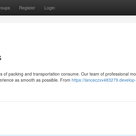
roups
Register
Login
s
ess of packing and transportation consume. Our team of professional mo
erience as smooth as possible. From
https://lanceczxv483279.develop-