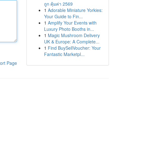
ถูก คุ้มค่า 2569
1
Adorable Miniature Yorkies:
Your Guide to Fin...
1
Amplify Your Events with
Luxury Photo Booths in...
1
Magic Mushroom Delivery
UK & Europe: A Complete...
1
Find BuySellVoucher: Your
Fantastic Marketpl...
ort Page