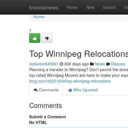
Home
tvsocialnews
Home
New
Submit
G
Home
1
Top Winnipeg Relocation
violavioo945061
306 days ago
News
Discuss
Planning a transfer to Winnipeg? Don't permit the str
top-rated Winnipeg Movers are here to make your exp
blog.com/45251609/top-winnipeg-relocations
Comments
Who Upvoted
Comments
Submit a Comment
No HTML