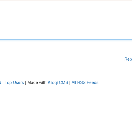
Rep
d
|
Top Users
| Made with
Kliqqi CMS
|
All RSS Feeds