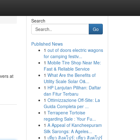
Search
Go
Published News
1
out of doors electric wagons
for camping festiv...
1
Mobile Tire Shop Near Me:
Fast & Reliable Service
1
What Are the Benefits of
vers at
Utility Scale Solar O&...
1
HP Lanjutan Pilihan: Daftar
dan Fitur Terbaru
1
Ottimizzazione Off-Site: La
Guida Completa per ...
1
Terrapene Tortoise
regarding Sale : Your Fu...
1
A Appeal of Kancheepuram
Silk Sarongs: A Ageles...
1
เที่ยว สิงคโปร์: เที่ยว สิงคโปร์