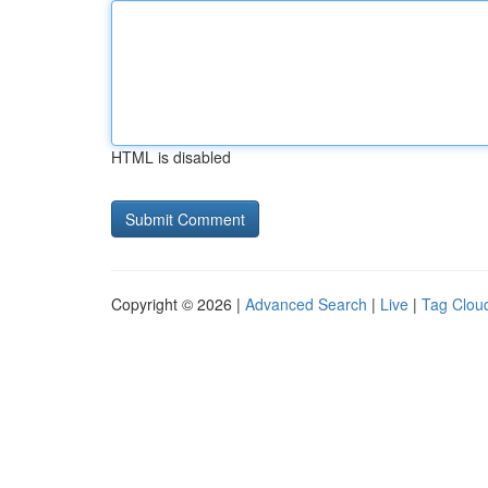
HTML is disabled
Copyright © 2026 |
Advanced Search
|
Live
|
Tag Clou