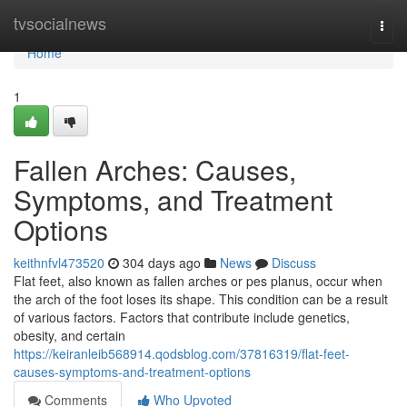
Home
tvsocialnews
Togg
navi
Home
1
Fallen Arches: Causes,
Symptoms, and Treatment
Options
keithnfvl473520
304 days ago
News
Discuss
Flat feet, also known as fallen arches or pes planus, occur when
the arch of the foot loses its shape. This condition can be a result
of various factors. Factors that contribute include genetics,
obesity, and certain
https://keiranleib568914.qodsblog.com/37816319/flat-feet-
causes-symptoms-and-treatment-options
Comments
Who Upvoted