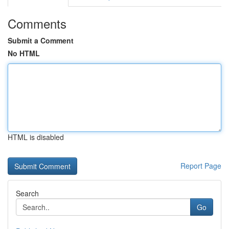
Comments
Submit a Comment
No HTML
HTML is disabled
Report Page
Search
Go